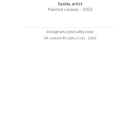
Saskia, artist
Painted ceramic - 2022
instagram.com/cathy.coez
All content © Cathy Coëz - 2005