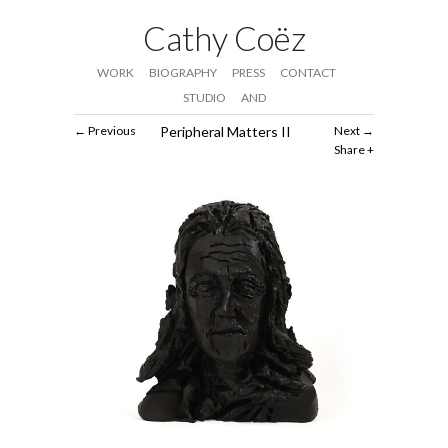
Cathy Coëz
WORK
BIOGRAPHY
PRESS
CONTACT
STUDIO
AND
Previous
Peripheral Matters II
Next
Share