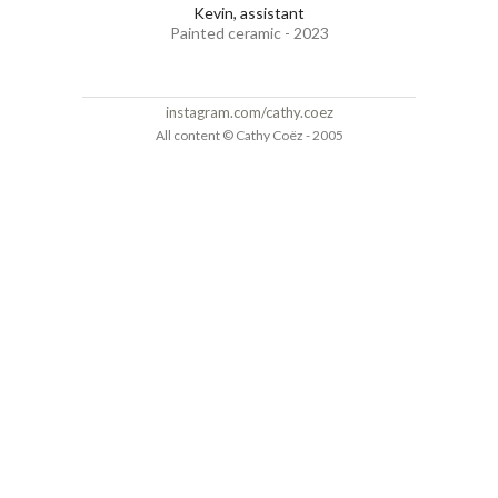
Kevin, assistant
Painted ceramic - 2023
instagram.com/cathy.coez
All content © Cathy Coëz - 2005