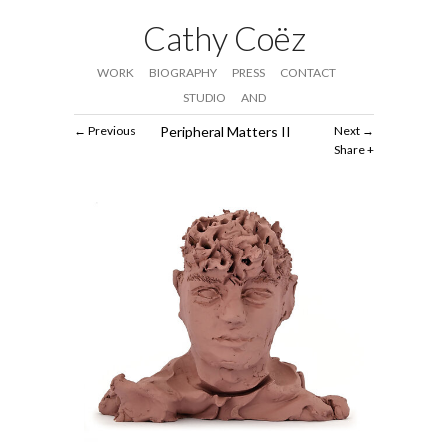
Cathy Coëz
WORK
BIOGRAPHY
PRESS
CONTACT
STUDIO
AND
Previous
Peripheral Matters II
Next
Share