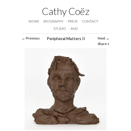
Cathy Coëz
WORK
BIOGRAPHY
PRESS
CONTACT
STUDIO
AND
Previous
Peripheral Matters II
Next
Share