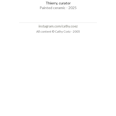
Thierry, curator
Painted ceramic - 2025
instagram.com/cathy.coez
All content © Cathy Coëz - 2005