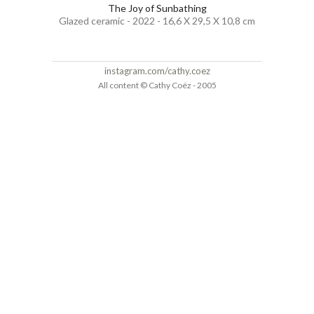
The Joy of Sunbathing
Glazed ceramic - 2022 - 16,6 X 29,5 X 10,8 cm
instagram.com/cathy.coez
All content © Cathy Coëz - 2005