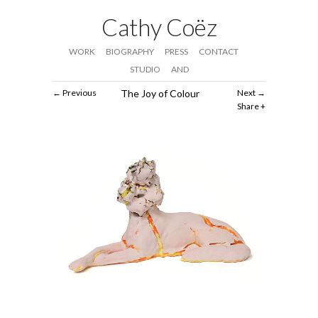
Cathy Coëz
WORK
BIOGRAPHY
PRESS
CONTACT
STUDIO
AND
Previous
The Joy of Colour
Next
Share