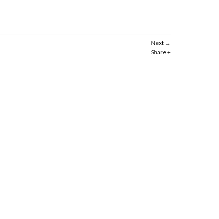
Next
Share