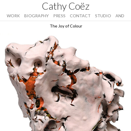
Cathy Coëz
WORK
BIOGRAPHY
PRESS
CONTACT
STUDIO
AND
The Joy of Colour