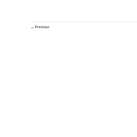
Previous