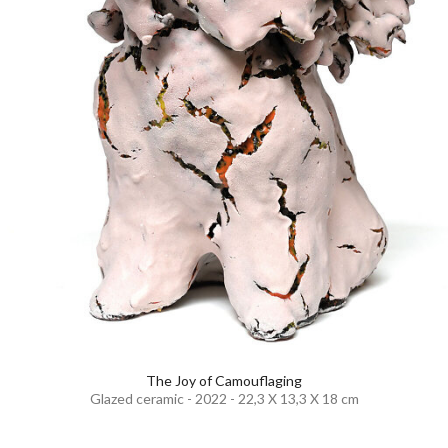
The Joy of Camouflaging
Glazed ceramic - 2022 - 22,3 X 13,3 X 18 cm