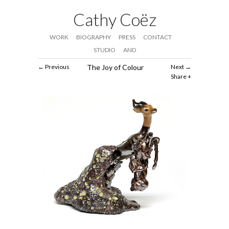
Cathy Coëz
WORK
BIOGRAPHY
PRESS
CONTACT
STUDIO
AND
Previous
The Joy of Colour
Next
Share