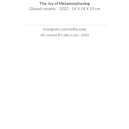
The Joy of Metamorphosing
Glazed ceramic - 2022 - 14 X 14 X 10 cm
instagram.com/cathy.coez
All content © Cathy Coëz - 2005