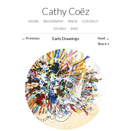
Cathy Coëz
WORK
BIOGRAPHY
PRESS
CONTACT
STUDIO
AND
Previous
Early Drawings
Next
Share