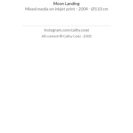
Moon Landing
Mixed media on inkjet print - 2004 - Ø110 cm
instagram.com/cathy.coez
All content © Cathy Coëz - 2005