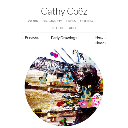
Cathy Coëz
WORK
BIOGRAPHY
PRESS
CONTACT
STUDIO
AND
Previous
Early Drawings
Next
Share