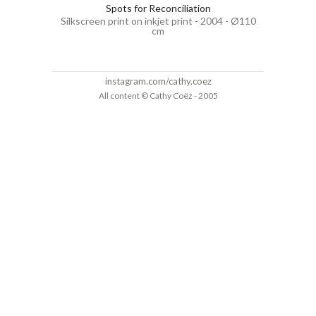
Spots for Reconciliation
Silkscreen print on inkjet print - 2004 - Ø110
cm
instagram.com/cathy.coez
All content © Cathy Coëz - 2005