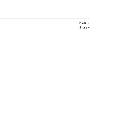
Next
Share