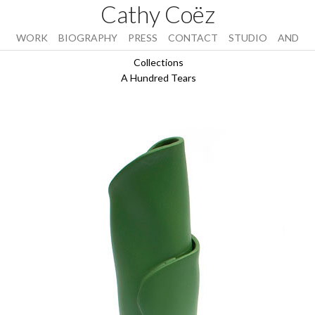
Cathy Coëz
WORK
BIOGRAPHY
PRESS
CONTACT
STUDIO
AND
Collections
A Hundred Tears