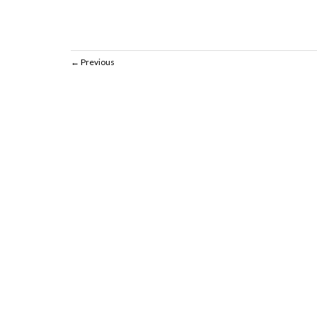
Previous