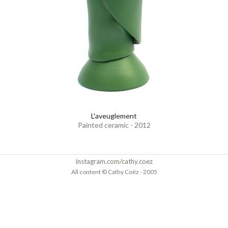
L'aveuglement
Painted ceramic - 2012
instagram.com/cathy.coez
All content © Cathy Coëz - 2005