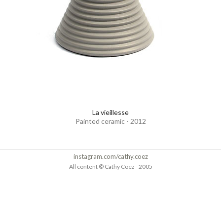
La vieillesse
Painted ceramic - 2012
instagram.com/cathy.coez
All content © Cathy Coëz - 2005