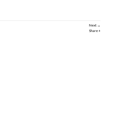
Next
Share