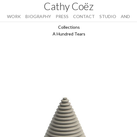
Cathy Coëz
WORK
BIOGRAPHY
PRESS
CONTACT
STUDIO
AND
Collections
A Hundred Tears