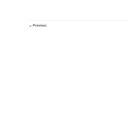
Previous