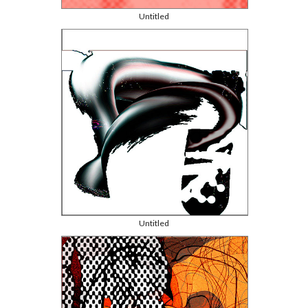
Untitled
Untitled