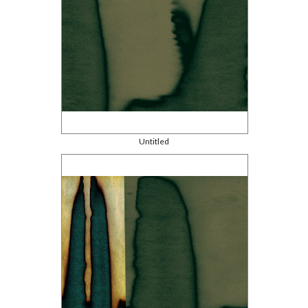
Untitled