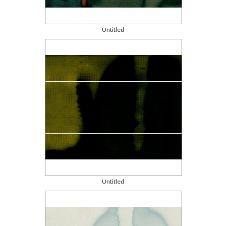
Untitled
Untitled