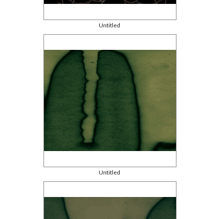
Untitled
Untitled