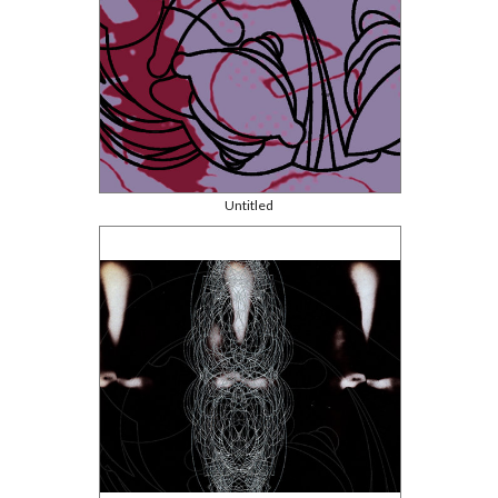
Untitled