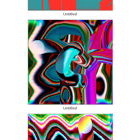
Untitled
Untitled