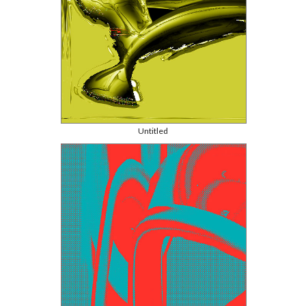
Untitled