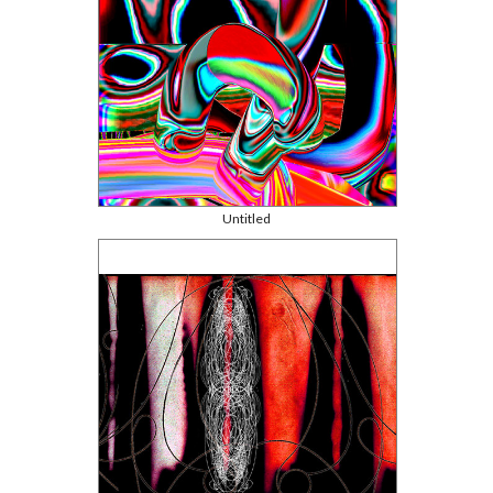
Untitled