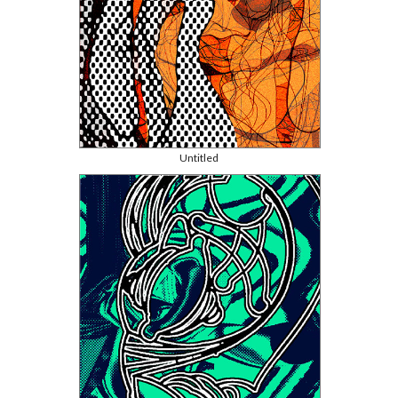
Untitled