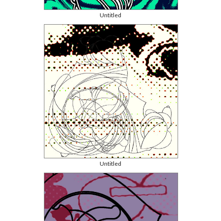
Untitled
Untitled