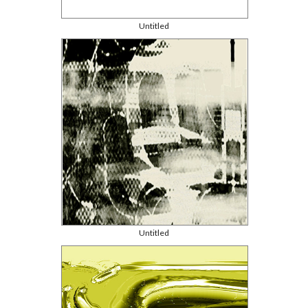
Untitled
Untitled