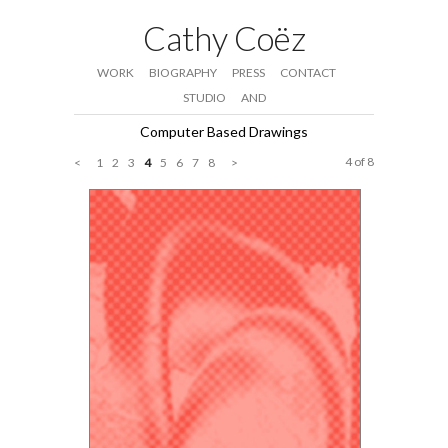
Cathy Coëz
WORK
BIOGRAPHY
PRESS
CONTACT
STUDIO
AND
Computer Based Drawings
4 of 8
<
1
2
3
4
5
6
7
8
>