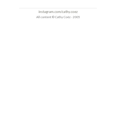
instagram.com/cathy.coez
All content © Cathy Coëz - 2005