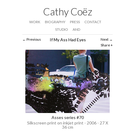
Cathy Coëz
WORK
BIOGRAPHY
PRESS
CONTACT
STUDIO
AND
Previous
If My Ass Had Eyes
Next
Share
Asses series #70
Silkscreen print on inkjet print - 2006 - 27 X
36 cm