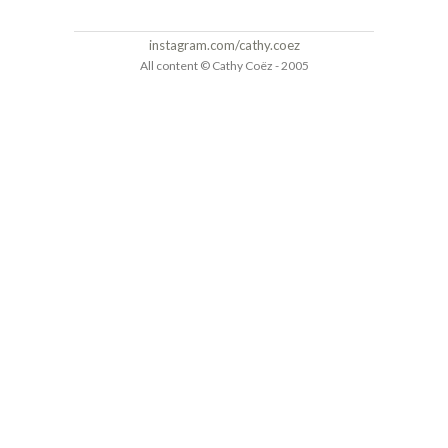
instagram.com/cathy.coez
All content © Cathy Coëz - 2005