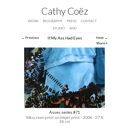
Cathy Coëz
WORK
BIOGRAPHY
PRESS
CONTACT
STUDIO
AND
Previous
If My Ass Had Eyes
Next
Share
Asses series #71
Silkscreen print on inkjet print - 2006 - 27 X
36 cm