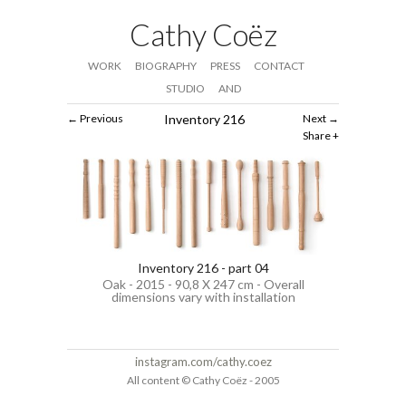
Cathy Coëz
WORK
BIOGRAPHY
PRESS
CONTACT
STUDIO
AND
Previous
Inventory 216
Next
Share
Inventory 216 - part 04
Oak - 2015 - 90,8 X 247 cm - Overall
dimensions vary with installation
instagram.com/cathy.coez
All content © Cathy Coëz - 2005