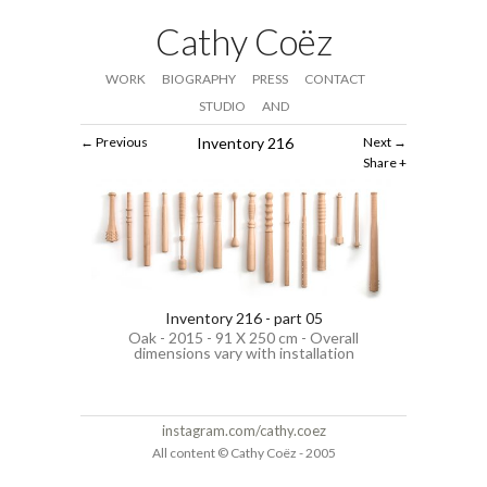
Cathy Coëz
WORK
BIOGRAPHY
PRESS
CONTACT
STUDIO
AND
Previous
Inventory 216
Next
Share
Inventory 216 - part 05
Oak - 2015 - 91 X 250 cm - Overall
dimensions vary with installation
instagram.com/cathy.coez
All content © Cathy Coëz - 2005