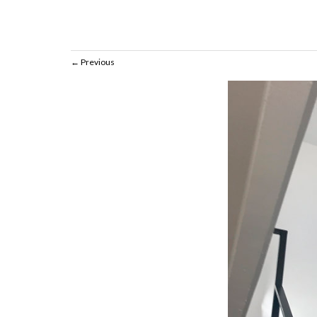
Previous