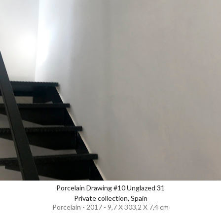
Porcelain Drawing #10 Unglazed 31
Private collection, Spain
Porcelain - 2017 - 9,7 X 303,2 X 7,4 cm