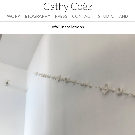
Cathy Coëz
WORK
BIOGRAPHY
PRESS
CONTACT
STUDIO
AND
Wall Installations