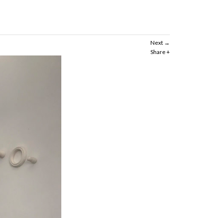
Next
Share