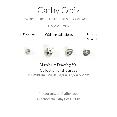
Cathy Coëz
WORK
BIOGRAPHY
PRESS
CONTACT
STUDIO
AND
Previous
Wall Installations
Next
Share
Aluminium Drawing #01
Collection of the artist
Aluminium - 2018 - 3,8 X 32,5 X 5,2 cm
instagram.com/cathy.coez
All content © Cathy Coëz - 2005