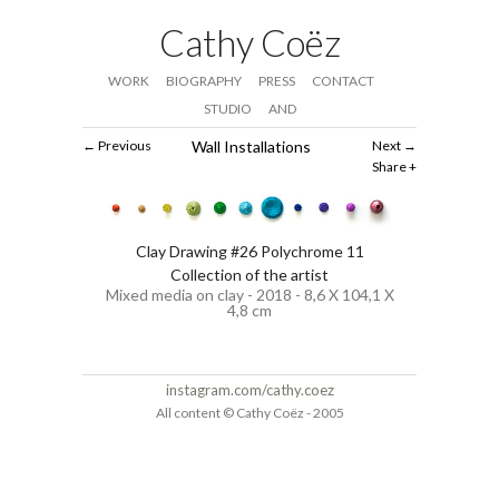
Cathy Coëz
WORK
BIOGRAPHY
PRESS
CONTACT
STUDIO
AND
Previous
Wall Installations
Next
Share
Clay Drawing #26 Polychrome 11
Collection of the artist
Mixed media on clay - 2018 - 8,6 X 104,1 X
4,8 cm
instagram.com/cathy.coez
All content © Cathy Coëz - 2005