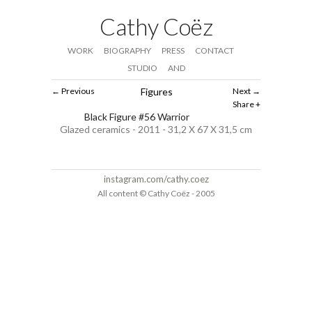
Cathy Coëz
WORK
BIOGRAPHY
PRESS
CONTACT
STUDIO
AND
Previous
Figures
Next
Share
Black Figure #56 Warrior
Glazed ceramics - 2011 - 31,2 X 67 X 31,5 cm
instagram.com/cathy.coez
All content © Cathy Coëz - 2005