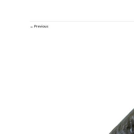
Previous