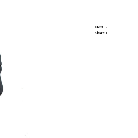
Next
Share