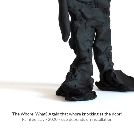
The Whore. What? Again that whore knocking at the door!
Painted clay - 2020 - size depends on installation