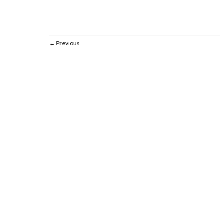
Previous