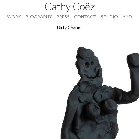
Cathy Coëz
WORK
BIOGRAPHY
PRESS
CONTACT
STUDIO
AND
Dirty Charms