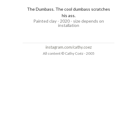
The Dumbass. The cool dumbass scratches
his ass.
Painted clay - 2020 - size depends on
installation
instagram.com/cathy.coez
All content © Cathy Coëz - 2005