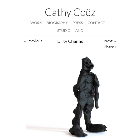
Cathy Coëz
WORK
BIOGRAPHY
PRESS
CONTACT
STUDIO
AND
Previous
Dirty Charms
Next
Share