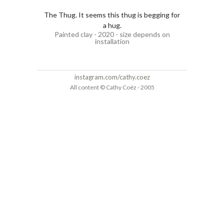
The Thug. It seems this thug is begging for
a hug.
Painted clay - 2020 - size depends on
installation
instagram.com/cathy.coez
All content © Cathy Coëz - 2005