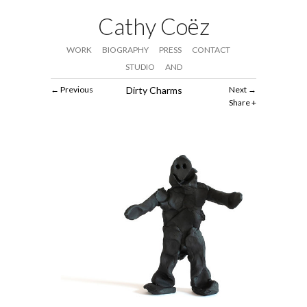
Cathy Coëz
WORK
BIOGRAPHY
PRESS
CONTACT
STUDIO
AND
Previous
Dirty Charms
Next
Share