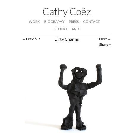
Cathy Coëz
WORK
BIOGRAPHY
PRESS
CONTACT
STUDIO
AND
Previous
Dirty Charms
Next
Share