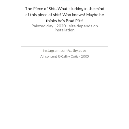
The Piece of Shit. What’s lurking in the mind
of this piece of shit? Who knows? Maybe he
thinks he’s Brad Pitt!
Painted clay - 2020 - size depends on
installation
instagram.com/cathy.coez
All content © Cathy Coëz - 2005