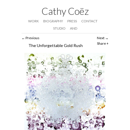
Cathy Coëz
WORK
BIOGRAPHY
PRESS
CONTACT
STUDIO
AND
Previous
Next
Share
The Unforgettable Gold Rush