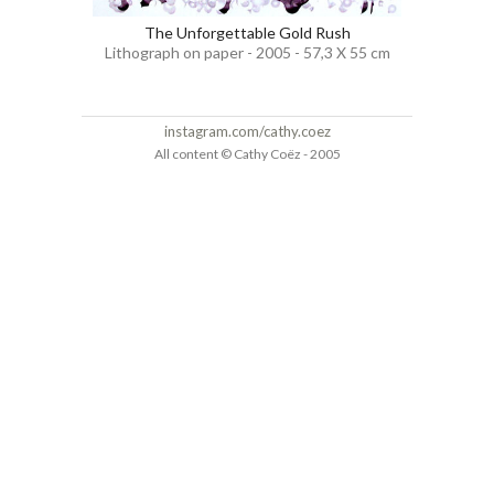
The Unforgettable Gold Rush
Lithograph on paper - 2005 - 57,3 X 55 cm
instagram.com/cathy.coez
All content © Cathy Coëz - 2005