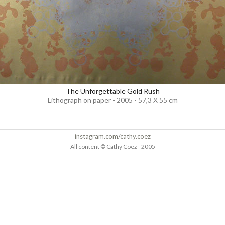
The Unforgettable Gold Rush
Lithograph on paper - 2005 - 57,3 X 55 cm
instagram.com/cathy.coez
All content © Cathy Coëz - 2005