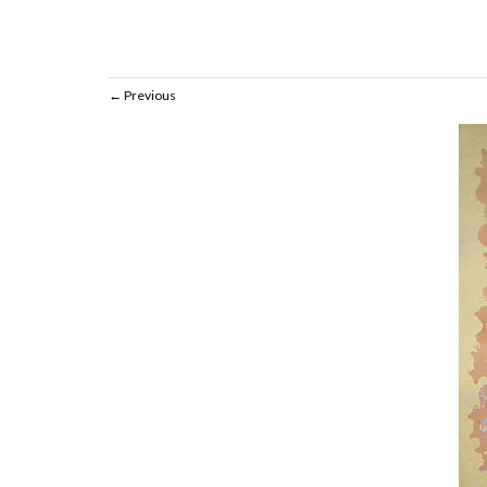
Previous