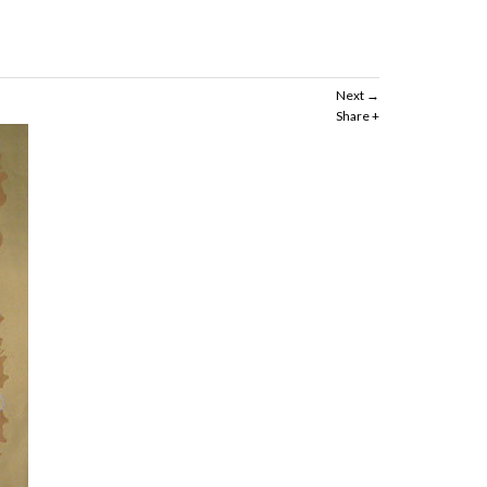
Next
Share