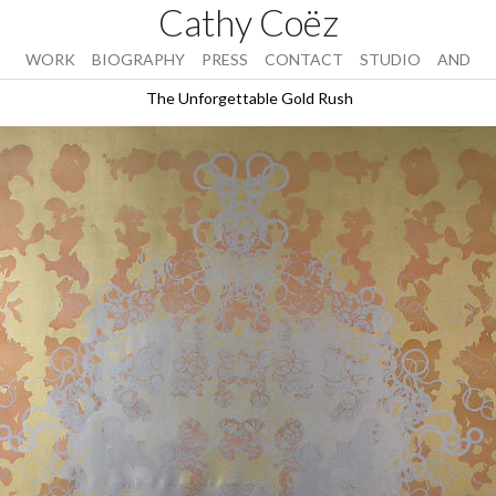
Cathy Coëz
WORK
BIOGRAPHY
PRESS
CONTACT
STUDIO
AND
The Unforgettable Gold Rush