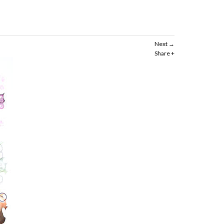
Next
Share