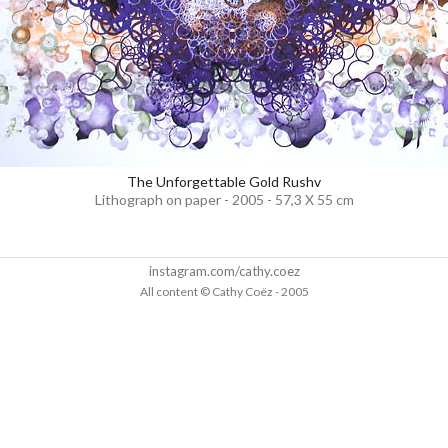
The Unforgettable Gold Rushv
Lithograph on paper - 2005 - 57,3 X 55 cm
instagram.com/cathy.coez
All content © Cathy Coëz - 2005