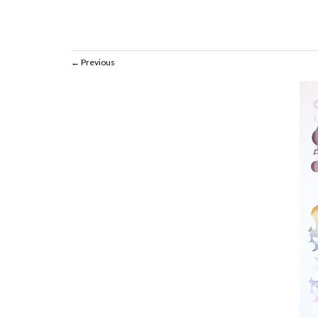
Previous