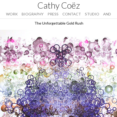
Cathy Coëz
WORK
BIOGRAPHY
PRESS
CONTACT
STUDIO
AND
The Unforgettable Gold Rush