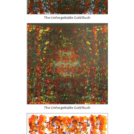
The Unforgettable Gold Rush
The Unforgettable Gold Rush