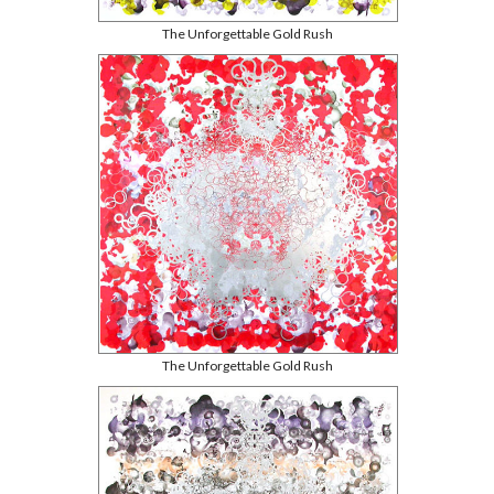
The Unforgettable Gold Rush
The Unforgettable Gold Rush