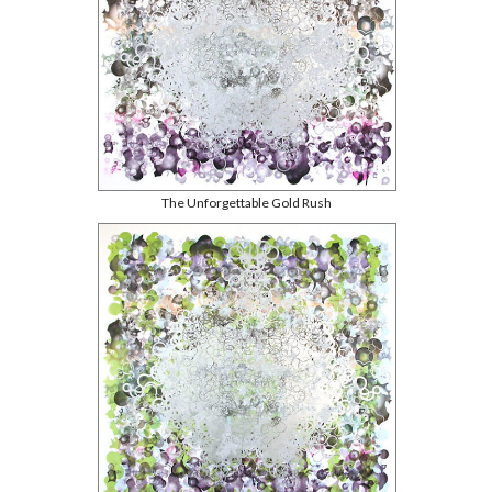
The Unforgettable Gold Rush