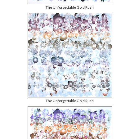
The Unforgettable Gold Rush
The Unforgettable Gold Rush