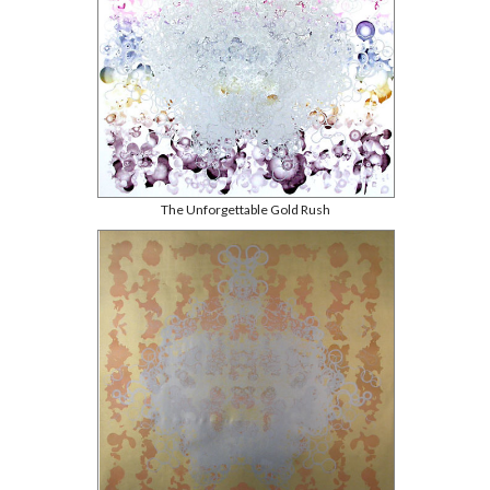
The Unforgettable Gold Rush