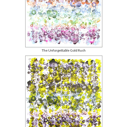
The Unforgettable Gold Rush