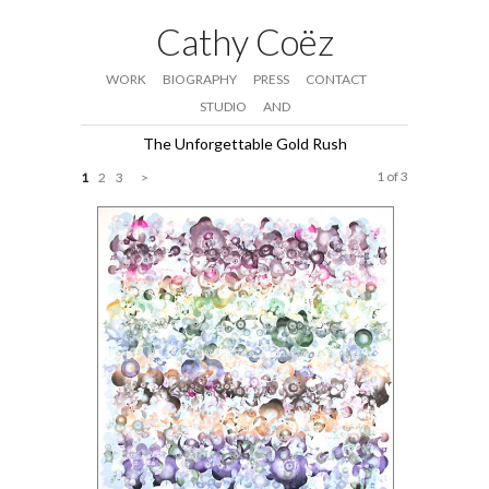
Cathy Coëz
WORK
BIOGRAPHY
PRESS
CONTACT
STUDIO
AND
The Unforgettable Gold Rush
1 of 3
1
2
3
>