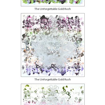
The Unforgettable Gold Rush
The Unforgettable Gold Rush