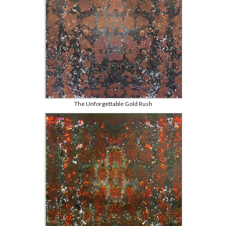
The Unforgettable Gold Rush