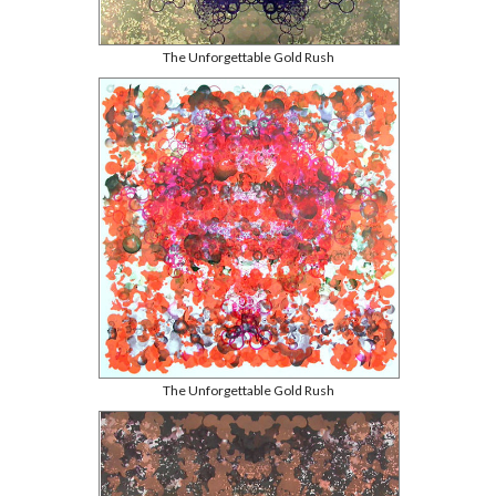
The Unforgettable Gold Rush
The Unforgettable Gold Rush