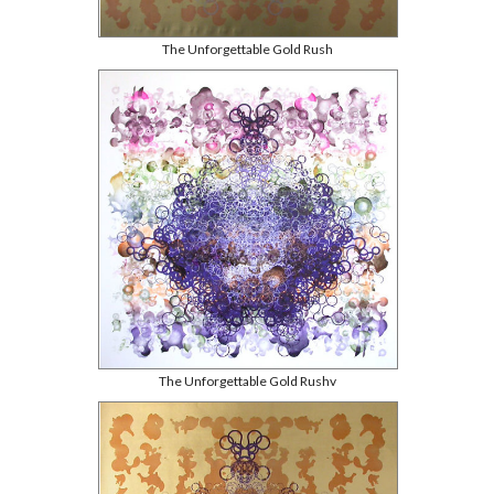
The Unforgettable Gold Rush
The Unforgettable Gold Rushv