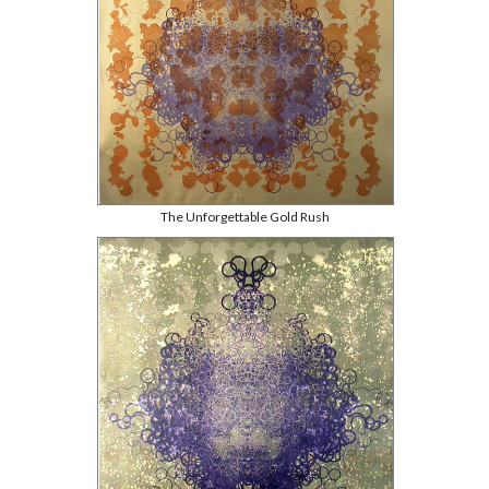
The Unforgettable Gold Rush