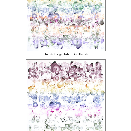
The Unforgettable Gold Rush