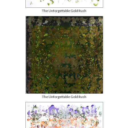
The Unforgettable Gold Rush
The Unforgettable Gold Rush