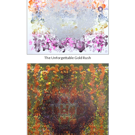
The Unforgettable Gold Rush