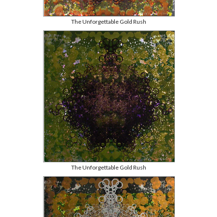
The Unforgettable Gold Rush
The Unforgettable Gold Rush