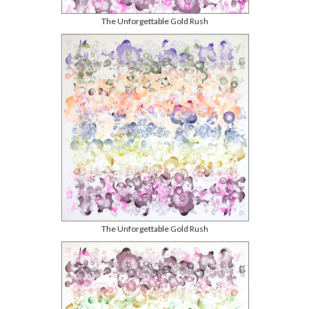
The Unforgettable Gold Rush
The Unforgettable Gold Rush