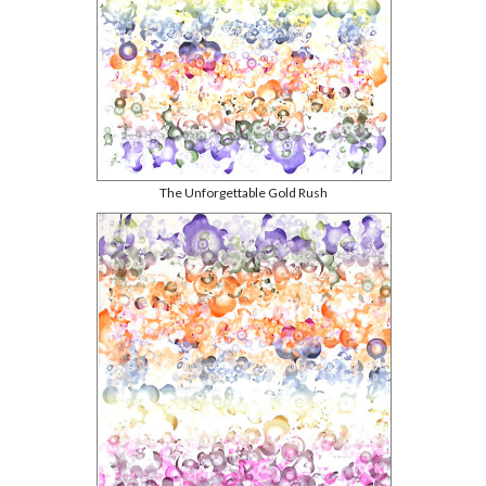
The Unforgettable Gold Rush