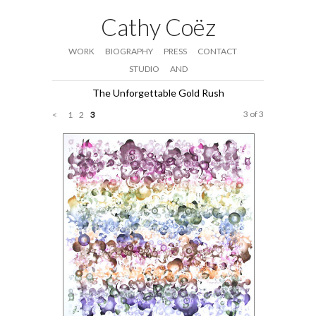
Cathy Coëz
WORK
BIOGRAPHY
PRESS
CONTACT
STUDIO
AND
The Unforgettable Gold Rush
3 of 3
<
1
2
3