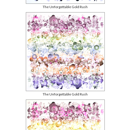
The Unforgettable Gold Rush
The Unforgettable Gold Rush