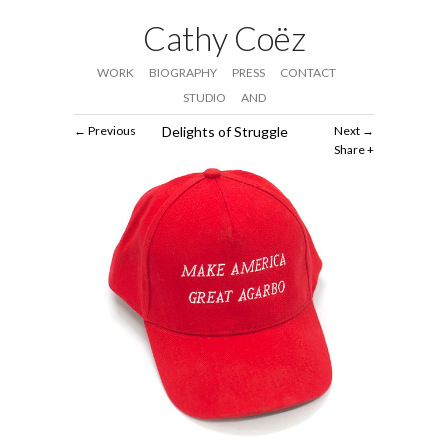
Cathy Coëz
WORK
BIOGRAPHY
PRESS
CONTACT
STUDIO
AND
Previous
Delights of Struggle
Next
Share