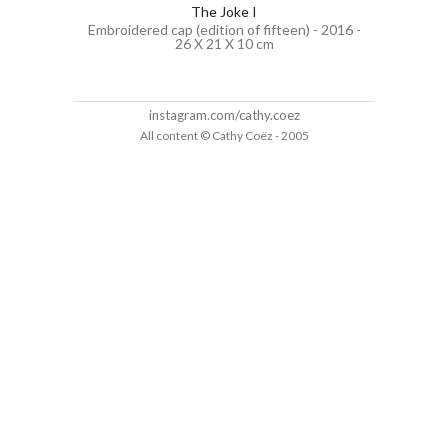
The Joke I
Embroidered cap (edition of fifteen) - 2016 -
26 X 21 X 10 cm
instagram.com/cathy.coez
All content © Cathy Coëz - 2005