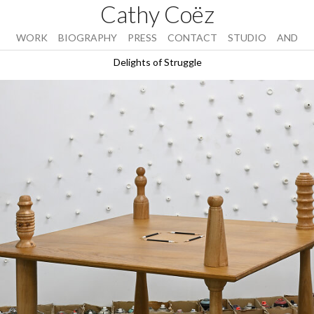
Cathy Coëz
WORK
BIOGRAPHY
PRESS
CONTACT
STUDIO
AND
Delights of Struggle