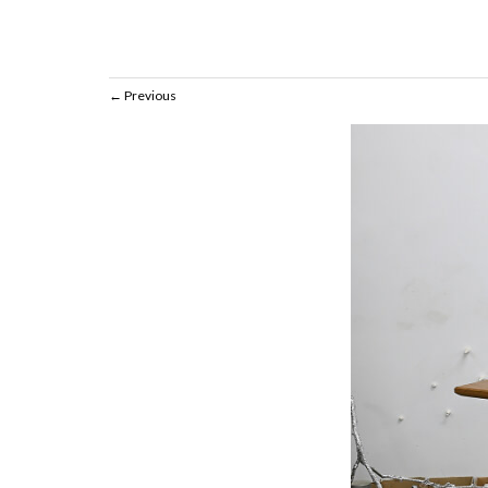
Previous