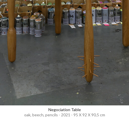
Negociation Table
oak, beech, pencils - 2021 - 95 X 92 X 90,5 cm