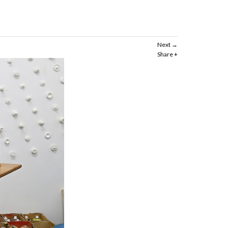
Next
Share