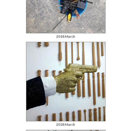
2018 March
2018 March