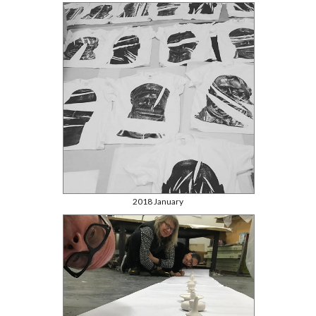
2018 January