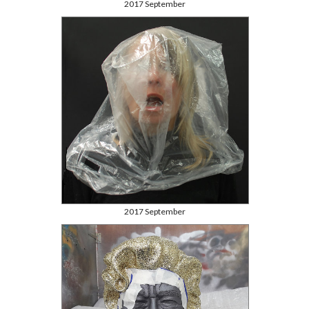
2017 September
2017 September