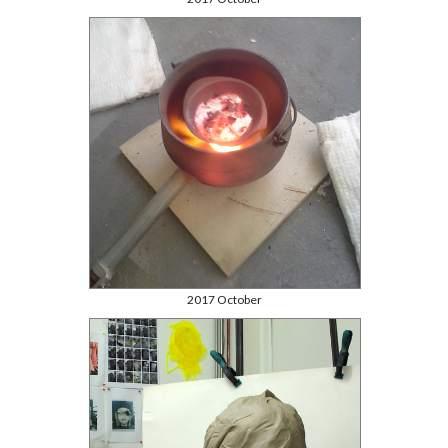
2017 October