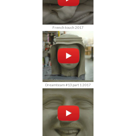
French touch 2017
Dreamteam #13 part 1 2017