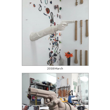
2018 March