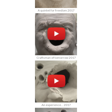
A quintet for freedom 2017
Craftsman of tomorrow 2017
An experience... 2017