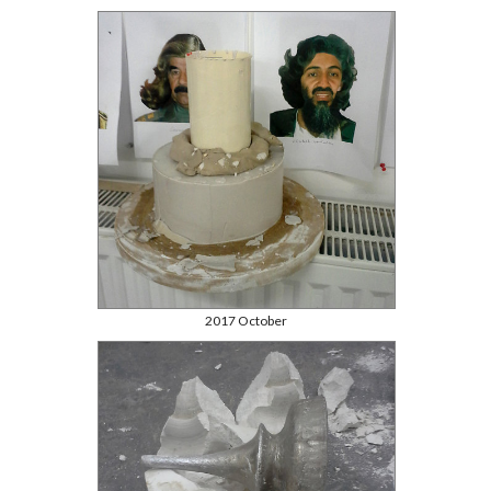
2017 October