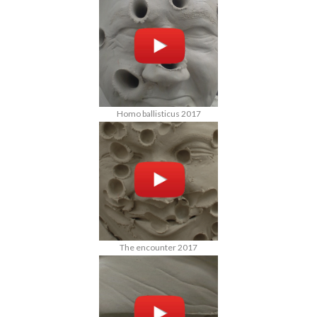
Homo ballisticus 2017
The encounter 2017