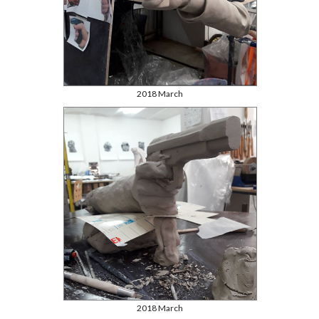
2018 March
2018 March