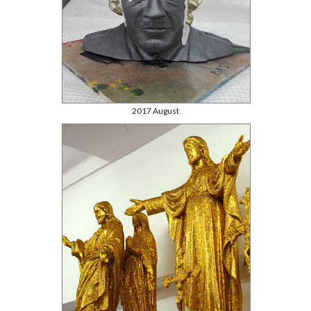
2017 August