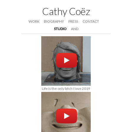
Cathy Coëz
WORK
BIOGRAPHY
PRESS
CONTACT
STUDIO
AND
Life is the only bitch I love 2019