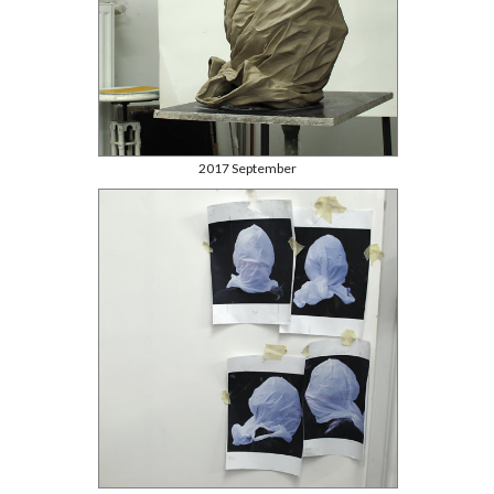
2017 September