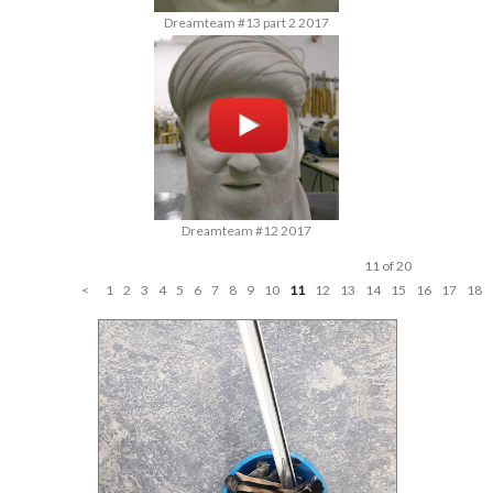
Dreamteam #13 part 2 2017
Dreamteam #12 2017
11 of 20
<
1
2
3
4
5
6
7
8
9
10
11
12
13
14
15
16
17
18