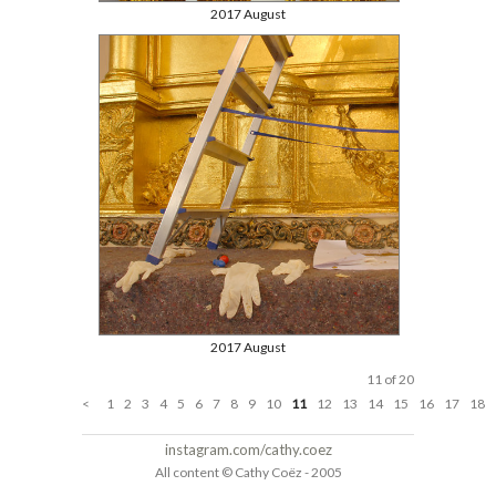
2017 August
2017 August
11 of 20
<
1
2
3
4
5
6
7
8
9
10
11
12
13
14
15
16
17
18
instagram.com/cathy.coez
All content © Cathy Coëz - 2005