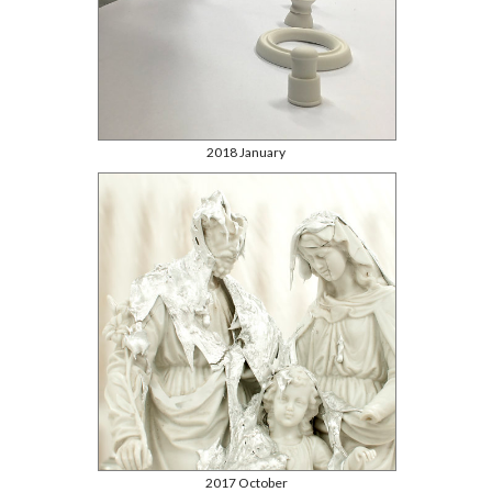
2018 January
2017 October