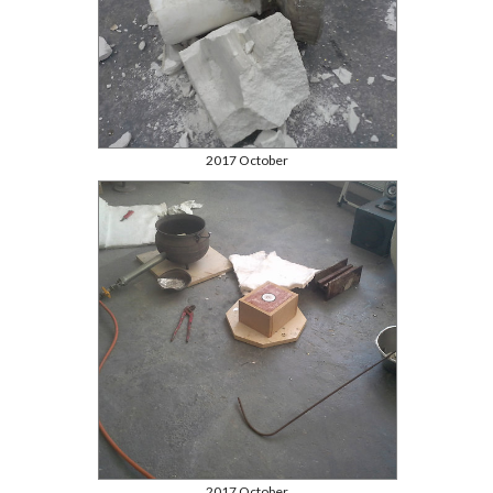
2017 October
2017 October