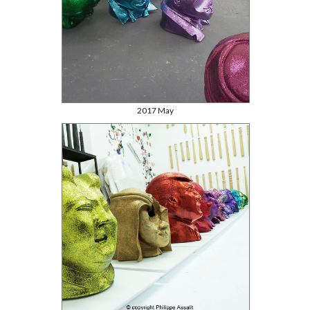
2017 May