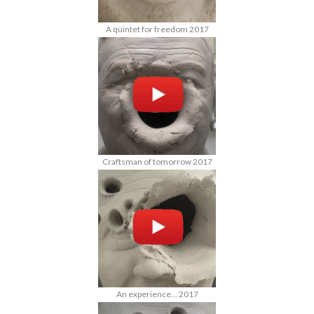
A quintet for freedom 2017
Craftsman of tomorrow 2017
An experience... 2017