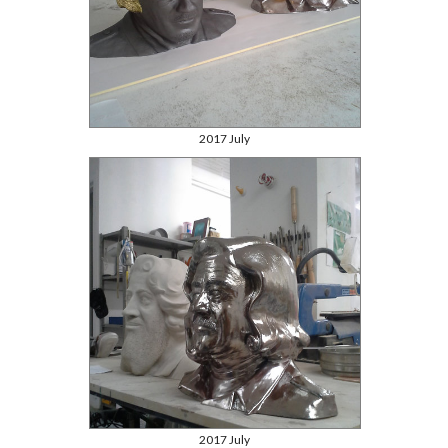
2017 July
2017 July