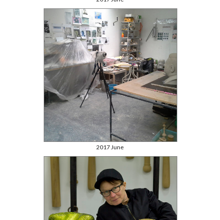
2017 June