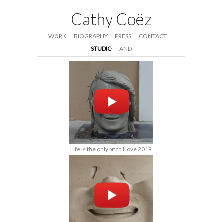
Cathy Coëz
WORK
BIOGRAPHY
PRESS
CONTACT
STUDIO
AND
Life is the only bitch I love 2019