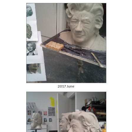
2017 June